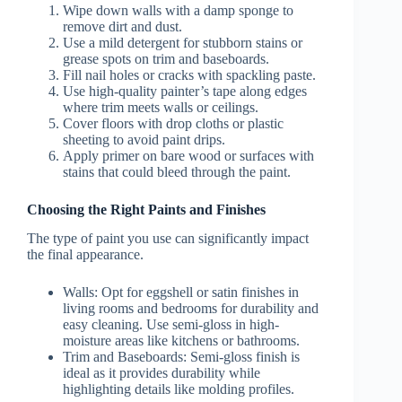
Wipe down walls with a damp sponge to
remove dirt and dust.
Use a mild detergent for stubborn stains or
grease spots on trim and baseboards.
Fill nail holes or cracks with spackling paste.
Use high-quality painter’s tape along edges
where trim meets walls or ceilings.
Cover floors with drop cloths or plastic
sheeting to avoid paint drips.
Apply primer on bare wood or surfaces with
stains that could bleed through the paint.
Choosing the Right Paints and Finishes
The type of paint you use can significantly impact
the final appearance.
Walls
: Opt for eggshell or satin finishes in
living rooms and bedrooms for durability and
easy cleaning. Use semi-gloss in high-
moisture areas like kitchens or bathrooms.
Trim and Baseboards
: Semi-gloss finish is
ideal as it provides durability while
highlighting details like molding profiles.