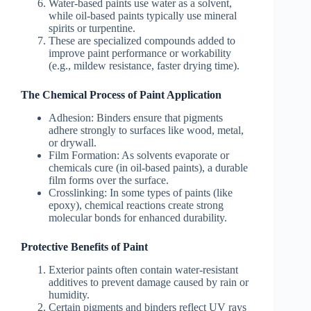
Water-based paints use water as a solvent,
while oil-based paints typically use mineral
spirits or turpentine.
These are specialized compounds added to
improve paint performance or workability
(e.g., mildew resistance, faster drying time).
The Chemical Process of Paint Application
Adhesion
: Binders ensure that pigments
adhere strongly to surfaces like wood, metal,
or drywall.
Film Formation
: As solvents evaporate or
chemicals cure (in oil-based paints), a durable
film forms over the surface.
Crosslinking
: In some types of paints (like
epoxy), chemical reactions create strong
molecular bonds for enhanced durability.
Protective Benefits of Paint
Exterior paints often contain water-resistant
additives to prevent damage caused by rain or
humidity.
Certain pigments and binders reflect UV rays