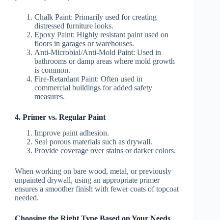
Chalk Paint:
Primarily used for creating
distressed furniture looks.
Epoxy Paint:
Highly resistant paint used on
floors in garages or warehouses.
Anti-Microbial/Anti-Mold Paint:
Used in
bathrooms or damp areas where mold growth
is common.
Fire-Retardant Paint:
Often used in
commercial buildings for added safety
measures.
4. Primer vs. Regular Paint
Improve paint adhesion.
Seal porous materials such as drywall.
Provide coverage over stains or darker colors.
When working on bare wood, metal, or previously
unpainted drywall, using an appropriate primer
ensures a smoother finish with fewer coats of topcoat
needed.
Choosing the Right Type Based on Your Needs