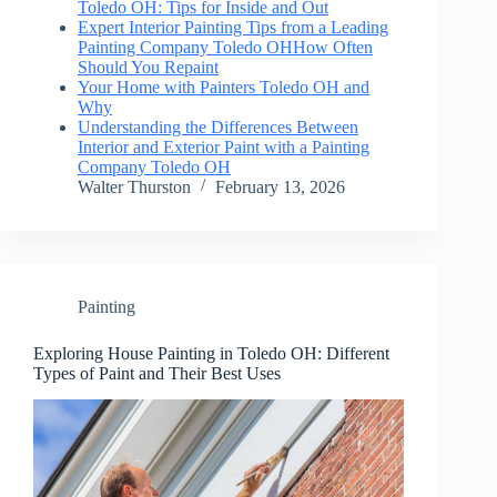
Toledo OH: Tips for Inside and Out
Expert Interior Painting Tips from a Leading
Painting Company Toledo OHHow Often
Should You Repaint
Your Home with Painters Toledo OH and
Why
Understanding the Differences Between
Interior and Exterior Paint with a Painting
Company Toledo OH
Walter Thurston
February 13, 2026
Painting
Exploring House Painting in Toledo OH: Different
Types of Paint and Their Best Uses