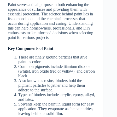
Paint serves a dual purpose in both enhancing the
appearance of surfaces and providing them with
essential protection. The science behind paint lies in
its composition and the chemical processes that
occur during application and curing. Understanding
this can help homeowners, professionals, and DIY
enthusiasts make informed decisions when selecting
paint for various projects.
Key Components of Paint
These are finely ground particles that give
paint its color.
Common pigments include titanium dioxide
(white), iron oxide (red or yellow), and carbon
black.
Also known as resins, binders hold the
pigment particles together and help them
adhere to the surface.
Types of binders include acrylic, epoxy, alkyd,
and latex.
Solvents keep the paint in liquid form for easy
application. They evaporate as the paint dries,
leaving behind a solid film.