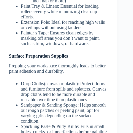
inch nap or more)
Paint Tray & Liners
: Essential for loading
rollers evenly while minimizing clean-up
efforts.
Extension Pole
: Ideal for reaching high walls
or ceilings without using ladders.
Painter’s Tape
: Ensures clean edges by
masking off areas you don’t want to paint,
such as trim, windows, or hardware.
Surface Preparation Supplies
Prepping your workspace thoroughly leads to better
paint adhesion and durability.
Drop Cloths
(canvas or plastic): Protect floors
and furniture from spills and splatters. Canvas
drop cloths tend to be more durable and
reusable over time than plastic ones.
Sandpaper & Sanding Sponge
: Helps smooth
out rough patches or peeling paint; opt for
varying grits depending on the surface
condition.
Spackling Paste & Putty Knife
: Fills in small
holes, cracks, or imperfections before painting