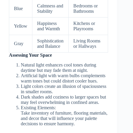
Calmness and
Bedrooms or
Blue
Stability
Bathrooms
Happiness
Kitchens or
Yellow
and Warmth
Playrooms
Sophistication
Living Rooms
Gray
and Balance
or Hallways
Assessing Your Space
Natural light enhances cool tones during
daytime but may fade them at night.
Artificial light with warm bulbs complements
warm tones but could distort cooler hues.
Light colors create an illusion of spaciousness
in smaller rooms.
Dark shades add coziness to larger spaces but
may feel overwhelming in confined areas.
Existing Elements:
Take inventory of furniture, flooring materials,
and decor that will influence your palette
decisions to ensure harmony.