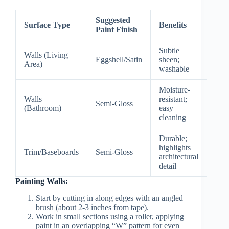
Suggested
Surface Type
Benefits
Paint Finish
Subtle
Walls (Living
Eggshell/Satin
sheen;
Area)
washable
Moisture-
Walls
resistant;
Semi-Gloss
(Bathroom)
easy
cleaning
Durable;
highlights
Trim/Baseboards
Semi-Gloss
architectural
detail
Painting Walls:
Start by cutting in along edges with an angled
brush (about 2-3 inches from tape).
Work in small sections using a roller, applying
paint in an overlapping “W” pattern for even