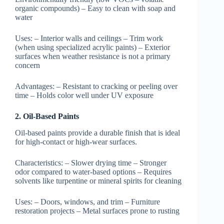
organic compounds) – Easy to clean with soap and
water
Uses:
– Interior walls and ceilings – Trim work
(when using specialized acrylic paints) – Exterior
surfaces when weather resistance is not a primary
concern
Advantages:
– Resistant to cracking or peeling over
time – Holds color well under UV exposure
2. Oil-Based Paints
Oil-based paints provide a durable finish that is ideal
for high-contact or high-wear surfaces.
Characteristics:
– Slower drying time – Stronger
odor compared to water-based options – Requires
solvents like turpentine or mineral spirits for cleaning
Uses:
– Doors, windows, and trim – Furniture
restoration projects – Metal surfaces prone to rusting