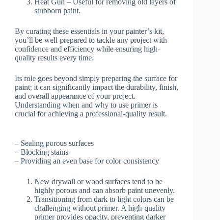
Heat Gun – Useful for removing old layers of
stubborn paint.
By curating these essentials in your painter’s kit,
you’ll be well-prepared to tackle any project with
confidence and efficiency while ensuring high-
quality results every time.
Its role goes beyond simply preparing the surface for
paint; it can significantly impact the durability, finish,
and overall appearance of your project.
Understanding when and why to use primer is
crucial for achieving a professional-quality result.
– Sealing porous surfaces
– Blocking stains
– Providing an even base for color consistency
New drywall or wood surfaces tend to be
highly porous and can absorb paint unevenly.
Transitioning from dark to light colors can be
challenging without primer. A high-quality
primer provides opacity, preventing darker