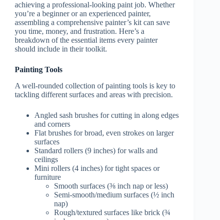
achieving a professional-looking paint job. Whether
you’re a beginner or an experienced painter,
assembling a comprehensive painter’s kit can save
you time, money, and frustration. Here’s a
breakdown of the essential items every painter
should include in their toolkit.
Painting Tools
A well-rounded collection of painting tools is key to
tackling different surfaces and areas with precision.
Angled sash brushes for cutting in along edges
and corners
Flat brushes for broad, even strokes on larger
surfaces
Standard rollers (9 inches) for walls and
ceilings
Mini rollers (4 inches) for tight spaces or
furniture
Smooth surfaces (⅜ inch nap or less)
Semi-smooth/medium surfaces (½ inch
nap)
Rough/textured surfaces like brick (¾