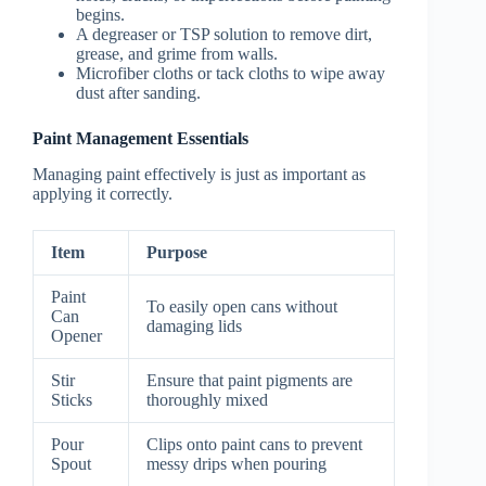
begins.
A degreaser or TSP solution to remove dirt,
grease, and grime from walls.
Microfiber cloths or tack cloths to wipe away
dust after sanding.
Paint Management Essentials
Managing paint effectively is just as important as
applying it correctly.
Item
Purpose
Paint
To easily open cans without
Can
damaging lids
Opener
Stir
Ensure that paint pigments are
Sticks
thoroughly mixed
Pour
Clips onto paint cans to prevent
Spout
messy drips when pouring