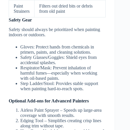
Paint
Filters out dried bits or debris
Strainers
from old paint
Safety Gear
Safety should always be prioritized when painting
indoors or outdoors.
Gloves
: Protect hands from chemicals in
primers, paints, and cleaning solutions.
Safety Glasses/Goggles
: Shield eyes from
accidental splashes.
Respirator/Mask
: Prevent inhalation of
harmful fumes—especially when working
with oil-based paints.
Step Ladder/Stool
: Provides stable support
when painting hard-to-reach spots.
Optional Add-ons for Advanced Painters
Airless Paint Sprayer – Speeds up large-area
coverage with smooth results.
Edging Tool – Simplifies creating crisp lines
along trim without tape.