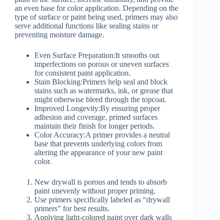
an even base for color application. Depending on the
type of surface or paint being used, primers may also
serve additional functions like sealing stains or
preventing moisture damage.
Even Surface Preparation:
It smooths out
imperfections on porous or uneven surfaces
for consistent paint application.
Stain Blocking:
Primers help seal and block
stains such as watermarks, ink, or grease that
might otherwise bleed through the topcoat.
Improved Longevity:
By ensuring proper
adhesion and coverage, primed surfaces
maintain their finish for longer periods.
Color Accuracy:
A primer provides a neutral
base that prevents underlying colors from
altering the appearance of your new paint
color.
New drywall is porous and tends to absorb
paint unevenly without proper priming.
Use primers specifically labeled as “drywall
primers” for best results.
Applying light-colored paint over dark walls