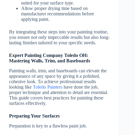
suited for your surface type.
Allow proper drying time based on
manufacturer recommendations before
applying paint.
By integrating these steps into your painting routine,
you ensure not only impeccable results but also long-
lasting finishes tailored to your specific needs.
Expert Painting Company Toledo OH:
Mastering Walls, Trim, and Baseboards
Painting walls, trim, and baseboards can elevate the
appearance of any space by giving it a polished,
cohesive look. To achieve professional results
looking like
Toledo Painters
have done the job,
proper technique and attention to detail are essential.
This guide covers best practices for painting these
surfaces effectively.
Preparing Your Surfaces
Preparation is key to a flawless paint job.