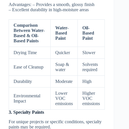
Advantages:
– Provides a smooth, glossy finish
– Excellent durability in high-moisture areas
Comparison
Water-
Oil-
Between Water-
Based
Based
Based & Oil-
Paint
Paint
Based Paints
Drying Time
Quicker
Slower
Soap &
Solvents
Ease of Cleanup
water
required
Durability
Moderate
High
Lower
Higher
Environmental
VOC
VOC
Impact
emissions
emissions
3. Specialty Paints
For unique projects or specific conditions, specialty
paints may be required.