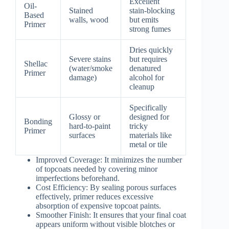
Excellent
Oil-
Stained
stain-blocking
Based
walls, wood
but emits
Primer
strong fumes
Dries quickly
Severe stains
but requires
Shellac
(water/smoke
denatured
Primer
damage)
alcohol for
cleanup
Specifically
Glossy or
designed for
Bonding
hard-to-paint
tricky
Primer
surfaces
materials like
metal or tile
Improved Coverage
: It minimizes the number
of topcoats needed by covering minor
imperfections beforehand.
Cost Efficiency
: By sealing porous surfaces
effectively, primer reduces excessive
absorption of expensive topcoat paints.
Smoother Finish
: It ensures that your final coat
appears uniform without visible blotches or