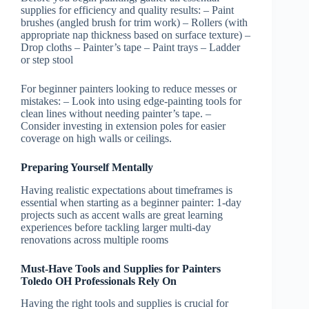
supplies for efficiency and quality results: –
Paint
brushes
(angled brush for trim work) –
Rollers
(with
appropriate nap thickness based on surface texture) –
Drop cloths – Painter’s tape – Paint trays – Ladder
or step stool
For beginner painters looking to reduce messes or
mistakes: – Look into using edge-painting tools for
clean lines without needing painter’s tape. –
Consider investing in extension poles for easier
coverage on high walls or ceilings.
Preparing Yourself Mentally
Having realistic expectations about timeframes is
essential when starting as a beginner painter: 1-day
projects such as accent walls are great learning
experiences before tackling larger multi-day
renovations across multiple rooms
Must-Have Tools and Supplies for Painters
Toledo OH Professionals Rely On
Having the right tools and supplies is crucial for