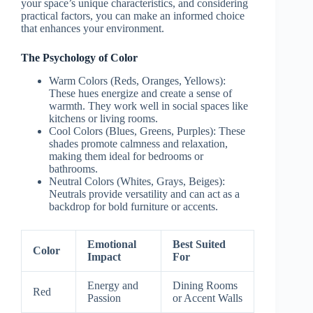
your space’s unique characteristics, and considering
practical factors, you can make an informed choice
that enhances your environment.
The Psychology of Color
Warm Colors
(Reds, Oranges, Yellows):
These hues energize and create a sense of
warmth. They work well in social spaces like
kitchens or living rooms.
Cool Colors
(Blues, Greens, Purples): These
shades promote calmness and relaxation,
making them ideal for bedrooms or
bathrooms.
Neutral Colors
(Whites, Grays, Beiges):
Neutrals provide versatility and can act as a
backdrop for bold furniture or accents.
Emotional
Best Suited
Color
Impact
For
Energy and
Dining Rooms
Red
Passion
or Accent Walls