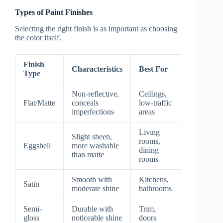
Types of Paint Finishes
Selecting the right finish is as important as choosing
the color itself.
Finish
Characteristics
Best For
Type
Non-reflective,
Ceilings,
Flat/Matte
conceals
low-traffic
imperfections
areas
Living
Slight sheen,
rooms,
Eggshell
more washable
dining
than matte
rooms
Smooth with
Kitchens,
Satin
moderate shine
bathrooms
Semi-
Durable with
Trim,
gloss
noticeable shine
doors