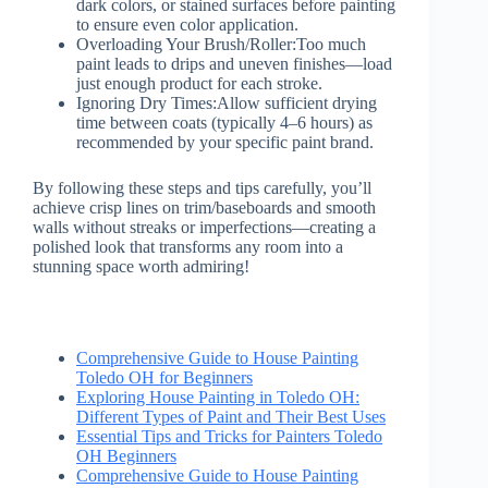
dark colors, or stained surfaces before painting
to ensure even color application.
Overloading Your Brush/Roller:
Too much
paint leads to drips and uneven finishes—load
just enough product for each stroke.
Ignoring Dry Times:
Allow sufficient drying
time between coats (typically 4–6 hours) as
recommended by your specific paint brand.
By following these steps and tips carefully, you’ll
achieve crisp lines on trim/baseboards and smooth
walls without streaks or imperfections—creating a
polished look that transforms any room into a
stunning space worth admiring!
Comprehensive Guide to House Painting
Toledo OH for Beginners
Exploring House Painting in Toledo OH:
Different Types of Paint and Their Best Uses
Essential Tips and Tricks for Painters Toledo
OH Beginners
Comprehensive Guide to House Painting