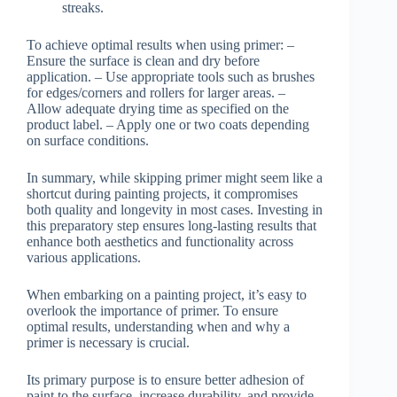
streaks.
To achieve optimal results when using primer: –
Ensure the surface is clean and dry before
application. – Use appropriate tools such as brushes
for edges/corners and rollers for larger areas. –
Allow adequate drying time as specified on the
product label. – Apply one or two coats depending
on surface conditions.
In summary, while skipping primer might seem like a
shortcut during painting projects, it compromises
both quality and longevity in most cases. Investing in
this preparatory step ensures long-lasting results that
enhance both aesthetics and functionality across
various applications.
When embarking on a painting project, it’s easy to
overlook the importance of primer. To ensure
optimal results, understanding when and why a
primer is necessary is crucial.
Its primary purpose is to ensure better adhesion of
paint to the surface, increase durability, and provide