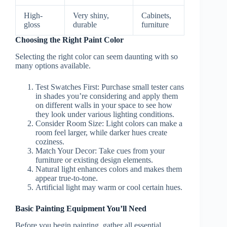
High-
Very shiny,
Cabinets,
gloss
durable
furniture
Choosing the Right Paint Color
Selecting the right color can seem daunting with so
many options available.
Test Swatches First
: Purchase small tester cans
in shades you’re considering and apply them
on different walls in your space to see how
they look under various lighting conditions.
Consider Room Size
: Light colors can make a
room feel larger, while darker hues create
coziness.
Match Your Decor
: Take cues from your
furniture or existing design elements.
Natural light enhances colors and makes them
appear true-to-tone.
Artificial light may warm or cool certain hues.
Basic Painting Equipment You’ll Need
Before you begin painting, gather all essential