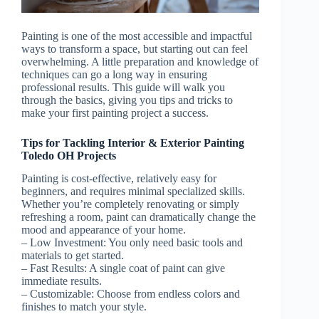
Painting is one of the most accessible and impactful
ways to transform a space, but starting out can feel
overwhelming. A little preparation and knowledge of
techniques can go a long way in ensuring
professional results. This guide will walk you
through the basics, giving you tips and tricks to
make your first painting project a success.
Tips for Tackling Interior & Exterior Painting
Toledo OH Projects
Painting is cost-effective, relatively easy for
beginners, and requires minimal specialized skills.
Whether you’re completely renovating or simply
refreshing a room, paint can dramatically change the
mood and appearance of your home.
–
Low Investment
: You only need basic tools and
materials to get started.
–
Fast Results
: A single coat of paint can give
immediate results.
–
Customizable
: Choose from endless colors and
finishes to match your style.