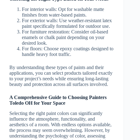
For interior walls: Opt for washable matte
finishes from water-based paints.
For exterior walls: Use weather-resistant latex
paint specifically formulated for outdoor use.
For furniture restoration: Consider oil-based
enamels or chalk paint depending on your
desired look.
For floors: Choose epoxy coatings designed to
handle heavy foot traffic.
By understanding these types of paints and their
applications, you can select products tailored exactly
to your project’s needs while ensuring long-lasting
beauty and protection across all surfaces involved.
A Comprehensive Guide to Choosing Painters
Toledo OH for Your Space
Selecting the right paint colors can significantly
influence the atmosphere, functionality, and
aesthetics of a room. With endless options available,
the process may seem overwhelming. However, by
understanding the psychology of color, assessing