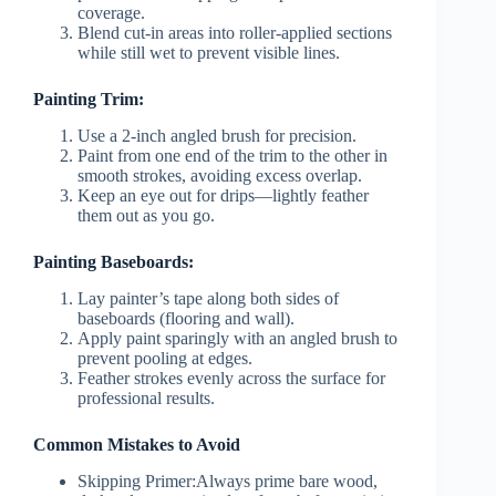
coverage.
Blend cut-in areas into roller-applied sections
while still wet to prevent visible lines.
Painting Trim:
Use a 2-inch angled brush for precision.
Paint from one end of the trim to the other in
smooth strokes, avoiding excess overlap.
Keep an eye out for drips—lightly feather
them out as you go.
Painting Baseboards:
Lay painter’s tape along both sides of
baseboards (flooring and wall).
Apply paint sparingly with an angled brush to
prevent pooling at edges.
Feather strokes evenly across the surface for
professional results.
Common Mistakes to Avoid
Skipping Primer:
Always prime bare wood,