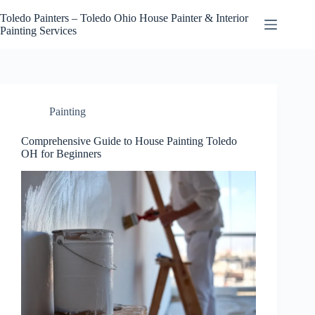
Skip
to
Toledo Painters – Toledo Ohio House Painter & Interior
content
Painting Services
Painting
Comprehensive Guide to House Painting Toledo
OH for Beginners