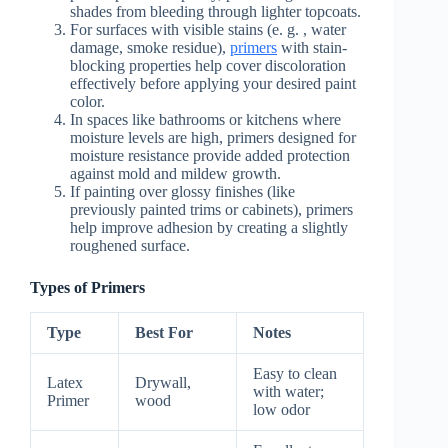
shades from bleeding through lighter topcoats.
For surfaces with visible stains (e. g. , water
damage, smoke residue),
primers
with stain-
blocking properties help cover discoloration
effectively before applying your desired paint
color.
In spaces like bathrooms or kitchens where
moisture levels are high, primers designed for
moisture resistance provide added protection
against mold and mildew growth.
If painting over glossy finishes (like
previously painted trims or cabinets), primers
help improve adhesion by creating a slightly
roughened surface.
Types of Primers
Type
Best For
Notes
Easy to clean
Latex
Drywall,
with water;
Primer
wood
low odor