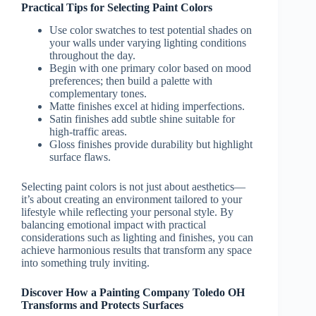
Practical Tips for Selecting Paint Colors
Use color swatches to test potential shades on
your walls under varying lighting conditions
throughout the day.
Begin with one primary color based on mood
preferences; then build a palette with
complementary tones.
Matte finishes excel at hiding imperfections.
Satin finishes add subtle shine suitable for
high-traffic areas.
Gloss finishes provide durability but highlight
surface flaws.
Selecting paint colors is not just about aesthetics—
it’s about creating an environment tailored to your
lifestyle while reflecting your personal style. By
balancing emotional impact with practical
considerations such as lighting and finishes, you can
achieve harmonious results that transform any space
into something truly inviting.
Discover How a Painting Company Toledo OH
Transforms and Protects Surfaces