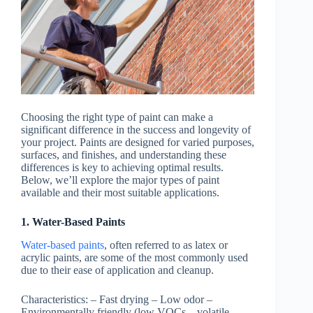
Choosing the right type of paint can make a
significant difference in the success and longevity of
your project. Paints are designed for varied purposes,
surfaces, and finishes, and understanding these
differences is key to achieving optimal results.
Below, we’ll explore the major types of paint
available and their most suitable applications.
1. Water-Based Paints
Water-based paints
, often referred to as latex or
acrylic paints, are some of the most commonly used
due to their ease of application and cleanup.
Characteristics:
– Fast drying – Low odor –
Environmentally friendly (low VOCs – volatile