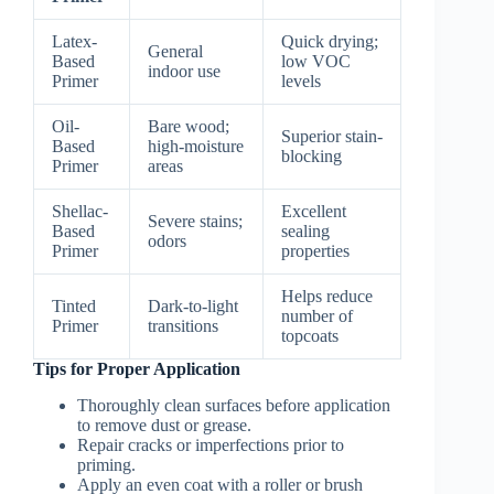
Latex-
Quick drying;
General
Based
low VOC
indoor use
Primer
levels
Oil-
Bare wood;
Superior stain-
Based
high-moisture
blocking
Primer
areas
Shellac-
Excellent
Severe stains;
Based
sealing
odors
Primer
properties
Helps reduce
Tinted
Dark-to-light
number of
Primer
transitions
topcoats
Tips for Proper Application
Thoroughly clean surfaces before application
to remove dust or grease.
Repair cracks or imperfections prior to
priming.
Apply an even coat with a roller or brush