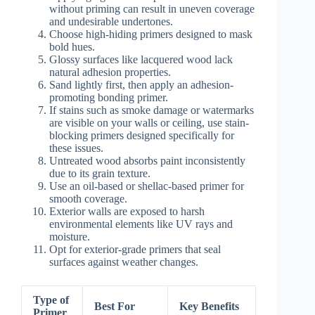
without priming can result in uneven coverage
and undesirable undertones.
Choose high-hiding primers designed to mask
bold hues.
Glossy surfaces like lacquered wood lack
natural adhesion properties.
Sand lightly first, then apply an adhesion-
promoting bonding primer.
If stains such as smoke damage or watermarks
are visible on your walls or ceiling, use stain-
blocking primers designed specifically for
these issues.
Untreated wood absorbs paint inconsistently
due to its grain texture.
Use an oil-based or shellac-based primer for
smooth coverage.
Exterior walls are exposed to harsh
environmental elements like UV rays and
moisture.
Opt for exterior-grade primers that seal
surfaces against weather changes.
Type of
Best For
Key Benefits
Primer