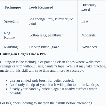
Difficulty
Technique
Tools Required
Level
Sea sponge, tray, latex/acrylic
Sponging
Easy
paint
Rag
Cotton rags, paintbrush
Moderate
Rolling
Marbling
Fine-tip brush, glaze
Advanced
Cutting-In Edges Like a Pro
Cutting-in is the technique of painting clean edges where walls meet
ceilings or trim without using painter’s tape. While it may take practice,
mastering this skill will save time and improve accuracy.
Use an angled sash brush for better control.
Load only the tip of your brush with paint to minimize drips.
Steady your hand by bracing against nearby surfaces when
possible.
For beginners looking to sharpen their skills before attempting