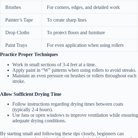
Brushes
For corners, edges, and detailed work
Painter’s Tape
To create sharp lines
Drop Cloths
To protect floors and furniture
Paint Trays
For even application when using rollers
Practice Proper Techniques
Work in small sections of 3-4 feet at a time.
Apply paint in “W” patterns when using rollers to avoid streaks.
Maintain an even pressure on brushes or rollers throughout each
stroke.
Allow Sufficient Drying Time
Follow instructions regarding drying times between coats
(typically 2-4 hours).
Use fans or open windows to improve ventilation while ensuring
adequate drying conditions.
By starting small and following these tips closely, beginners can