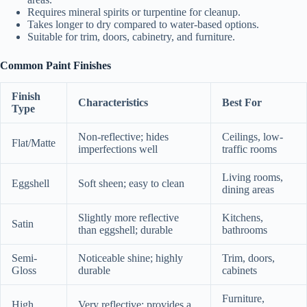
Requires mineral spirits or turpentine for cleanup.
Takes longer to dry compared to water-based options.
Suitable for trim, doors, cabinetry, and furniture.
Common Paint Finishes
Finish
Characteristics
Best For
Type
Non-reflective; hides
Ceilings, low-
Flat/Matte
imperfections well
traffic rooms
Living rooms,
Eggshell
Soft sheen; easy to clean
dining areas
Slightly more reflective
Kitchens,
Satin
than eggshell; durable
bathrooms
Semi-
Noticeable shine; highly
Trim, doors,
Gloss
durable
cabinets
Furniture,
High
Very reflective; provides a