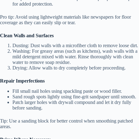
for added protection.
Pro tip:
Avoid using lightweight materials like newspapers for floor
coverage as they can easily slip or tear.
Clean Walls and Surfaces
Dusting:
Dust walls with a microfiber cloth to remove loose dirt.
Washing:
For greasy areas (such as kitchens), wash walls with a
mild detergent mixed with water. Rinse thoroughly with clean
water to remove soap residue.
Drying:
Allow walls to dry completely before proceeding.
Repair Imperfections
Fill small nail holes using spackling paste or wood filler.
Sand rough spots lightly using fine-grit sandpaper until smooth.
Patch larger holes with drywall compound and let it dry fully
before sanding.
Tip:
Use a sanding block for better control when smoothing patched
areas.