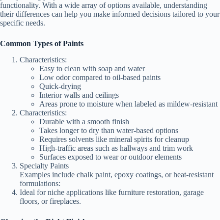
functionality. With a wide array of options available, understanding
their differences can help you make informed decisions tailored to your
specific needs.
Common Types of Paints
Characteristics:
Easy to clean with soap and water
Low odor compared to oil-based paints
Quick-drying
Interior walls and ceilings
Areas prone to moisture when labeled as mildew-resistant
Characteristics:
Durable with a smooth finish
Takes longer to dry than water-based options
Requires solvents like mineral spirits for cleanup
High-traffic areas such as hallways and trim work
Surfaces exposed to wear or outdoor elements
Specialty Paints
Examples include chalk paint, epoxy coatings, or heat-resistant
formulations:
Ideal for niche applications like furniture restoration, garage
floors, or fireplaces.