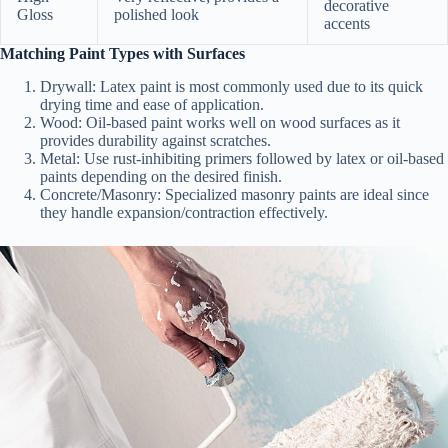
decorative
Gloss
polished look
accents
Matching Paint Types with Surfaces
Drywall:
Latex paint is most commonly used due to its quick
drying time and ease of application.
Wood:
Oil-based paint works well on wood surfaces as it
provides durability against scratches.
Metal:
Use rust-inhibiting primers followed by latex or oil-based
paints depending on the desired finish.
Concrete/Masonry:
Specialized masonry paints are ideal since
they handle expansion/contraction effectively.