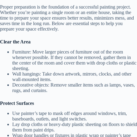
Proper preparation is the foundation of a successful painting project.
Whether you’re painting a single room or an entire house, taking the
time to prepare your space ensures better results, minimizes mess, and
saves time in the long run. Below are essential steps to help you
prepare your space effectively.
Clear the Area
Furniture:
Move larger pieces of furniture out of the room
whenever possible. If they cannot be removed, gather them in
the center of the room and cover them with drop cloths or plastic
sheeting.
Wall hangings:
Take down artwork, mirrors, clocks, and other
wall-mounted items.
Decorative objects:
Remove smaller items such as lamps, vases,
rugs, and curtains.
Protect Surfaces
Use painter’s tape to mask off edges around windows, trim,
baseboards, outlets, and light switches.
Lay drop cloths or heavy-duty plastic sheeting on floors to shield
them from paint drips.
Wrap door handles or fixtures in plastic wrap or painter’s tape