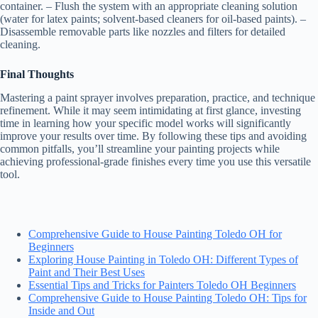
container. – Flush the system with an appropriate cleaning solution
(water for latex paints; solvent-based cleaners for oil-based paints). –
Disassemble removable parts like nozzles and filters for detailed
cleaning.
Final Thoughts
Mastering a paint sprayer involves preparation, practice, and technique
refinement. While it may seem intimidating at first glance, investing
time in learning how your specific model works will significantly
improve your results over time. By following these tips and avoiding
common pitfalls, you’ll streamline your painting projects while
achieving professional-grade finishes every time you use this versatile
tool.
Comprehensive Guide to House Painting Toledo OH for
Beginners
Exploring House Painting in Toledo OH: Different Types of
Paint and Their Best Uses
Essential Tips and Tricks for Painters Toledo OH Beginners
Comprehensive Guide to House Painting Toledo OH: Tips for
Inside and Out