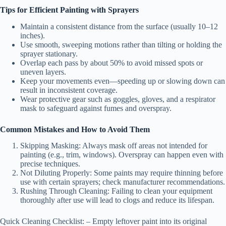
Tips for Efficient Painting with Sprayers
Maintain a consistent distance from the surface (usually 10–12
inches).
Use smooth, sweeping motions rather than tilting or holding the
sprayer stationary.
Overlap each pass by about 50% to avoid missed spots or
uneven layers.
Keep your movements even—speeding up or slowing down can
result in inconsistent coverage.
Wear protective gear such as goggles, gloves, and a respirator
mask to safeguard against fumes and overspray.
Common Mistakes and How to Avoid Them
Skipping Masking:
Always mask off areas not intended for
painting (e.g., trim, windows). Overspray can happen even with
precise techniques.
Not Diluting Properly:
Some paints may require thinning before
use with certain sprayers; check manufacturer recommendations.
Rushing Through Cleaning:
Failing to clean your equipment
thoroughly after use will lead to clogs and reduce its lifespan.
Quick Cleaning Checklist:
– Empty leftover paint into its original