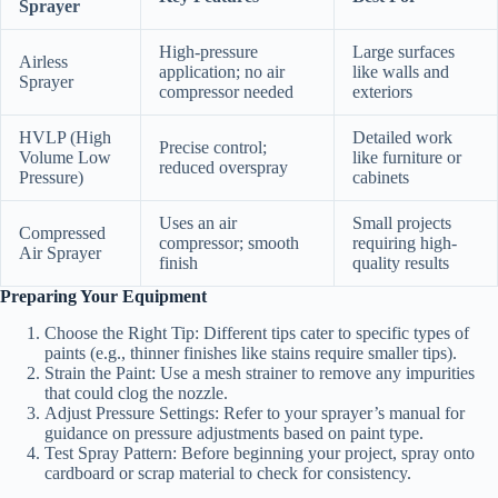
Sprayer
High-pressure
Large surfaces
Airless
application; no air
like walls and
Sprayer
compressor needed
exteriors
HVLP (High
Detailed work
Precise control;
Volume Low
like furniture or
reduced overspray
Pressure)
cabinets
Uses an air
Small projects
Compressed
compressor; smooth
requiring high-
Air Sprayer
finish
quality results
Preparing Your Equipment
Choose the Right Tip:
Different tips cater to specific types of
paints (e.g., thinner finishes like stains require smaller tips).
Strain the Paint:
Use a mesh strainer to remove any impurities
that could clog the nozzle.
Adjust Pressure Settings:
Refer to your sprayer’s manual for
guidance on pressure adjustments based on paint type.
Test Spray Pattern:
Before beginning your project, spray onto
cardboard or scrap material to check for consistency.