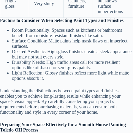
High-
Cabinets,
but shows
Very shiny
gloss
furniture
surface
imperfections
Factors to Consider When Selecting Paint Types and Finishes
Room Functionality:
Spaces such as kitchens or bathrooms
benefit from moisture-resistant finishes like satin.
Surface Condition:
Matte paints help mask flaws on imperfect
surfaces.
Desired Aesthetic:
High-gloss finishes create a sleek appearance
but may not suit every style.
Durability Needs:
High-traffic areas call for more resilient
options like oil-based or semi-gloss paints.
Light Reflection:
Glossy finishes reflect more light while matte
options absorb it.
Understanding the distinctions between paint types and finishes
enables you to achieve long-lasting results while enhancing your
space’s visual appeal. By carefully considering your project’s
requirements before purchasing materials, you can ensure both
functionality and style in every corner of your home.
Preparing Your Space Effectively for a Smooth House Painting
Toledo OH Process