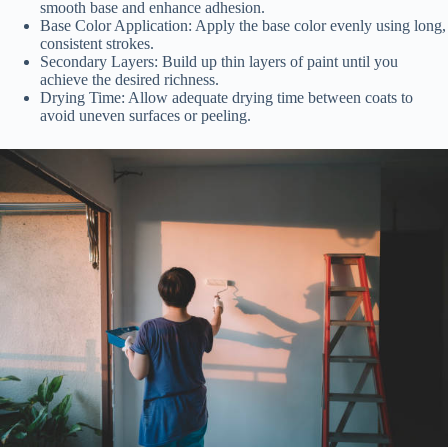
smooth base and enhance adhesion.
Base Color Application:
Apply the base color evenly using long,
consistent strokes.
Secondary Layers:
Build up thin layers of paint until you
achieve the desired richness.
Drying Time:
Allow adequate drying time between coats to
avoid uneven surfaces or peeling.