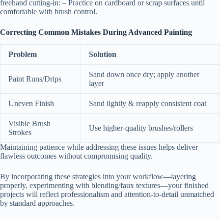
freehand cutting-in: – Practice on cardboard or scrap surfaces until
comfortable with brush control.
Correcting Common Mistakes During Advanced Painting
Problem
Solution
Sand down once dry; apply another
Paint Runs/Drips
layer
Uneven Finish
Sand lightly & reapply consistent coat
Visible Brush
Use higher-quality brushes/rollers
Strokes
Maintaining patience while addressing these issues helps deliver
flawless outcomes without compromising quality.
By incorporating these strategies into your workflow—layering
properly, experimenting with blending/faux textures—your finished
projects will reflect professionalism and attention-to-detail unmatched
by standard approaches.