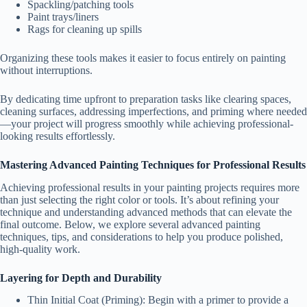
Spackling/patching tools
Paint trays/liners
Rags for cleaning up spills
Organizing these tools makes it easier to focus entirely on painting
without interruptions.
By dedicating time upfront to preparation tasks like clearing spaces,
cleaning surfaces, addressing imperfections, and priming where needed
—your project will progress smoothly while achieving professional-
looking results effortlessly.
Mastering Advanced Painting Techniques for Professional Results
Achieving professional results in your painting projects requires more
than just selecting the right color or tools. It’s about refining your
technique and understanding advanced methods that can elevate the
final outcome. Below, we explore several advanced painting
techniques, tips, and considerations to help you produce polished,
high-quality work.
Layering for Depth and Durability
Thin Initial Coat (Priming):
Begin with a primer to provide a