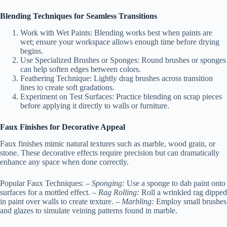
Blending Techniques for Seamless Transitions
Work with Wet Paints:
Blending works best when paints are
wet; ensure your workspace allows enough time before drying
begins.
Use Specialized Brushes or Sponges:
Round brushes or sponges
can help soften edges between colors.
Feathering Technique:
Lightly drag brushes across transition
lines to create soft gradations.
Experiment on Test Surfaces:
Practice blending on scrap pieces
before applying it directly to walls or furniture.
Faux Finishes for Decorative Appeal
Faux finishes mimic natural textures such as marble, wood grain, or
stone. These decorative effects require precision but can dramatically
enhance any space when done correctly.
Popular Faux Techniques:
–
Sponging:
Use a sponge to dab paint onto
surfaces for a mottled effect. –
Rag Rolling:
Roll a wrinkled rag dipped
in paint over walls to create texture. –
Marbling:
Employ small brushes
and glazes to simulate veining patterns found in marble.