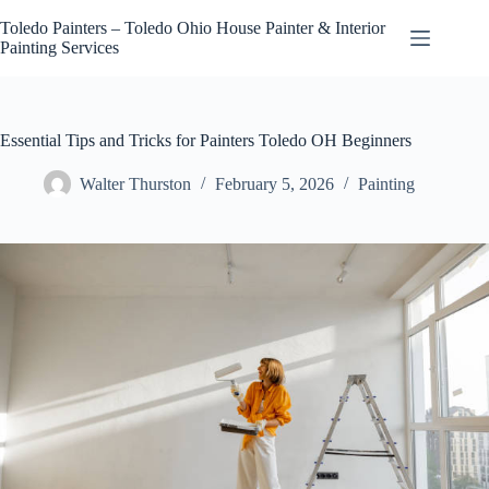
Skip
to
Toledo Painters – Toledo Ohio House Painter & Interior
content
Painting Services
Essential Tips and Tricks for Painters Toledo OH Beginners
Walter Thurston
February 5, 2026
Painting