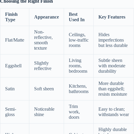
Choosing the Right Finish
Finish
Best
Appearance
Key Features
Type
Used In
Non-
Ceilings,
Hides
reflective,
Flat/Matte
low-traffic
imperfections
smooth
rooms
but less durable
texture
Living
Subtle sheen
Slightly
Eggshell
rooms,
with moderate
reflective
bedrooms
durability
More durable
Kitchens,
Satin
Soft sheen
than eggshell;
bathrooms
resists moisture
Trim
Semi-
Noticeable
Easy to clean;
work,
gloss
shine
withstands wear
doors
Highly durable