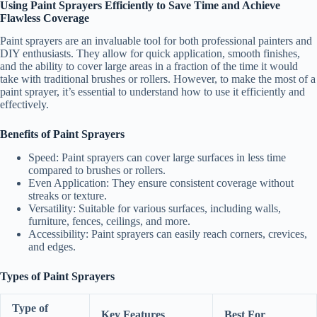
Using Paint Sprayers Efficiently to Save Time and Achieve
Flawless Coverage
Paint sprayers are an invaluable tool for both professional painters and
DIY enthusiasts. They allow for quick application, smooth finishes,
and the ability to cover large areas in a fraction of the time it would
take with traditional brushes or rollers. However, to make the most of a
paint sprayer, it’s essential to understand how to use it efficiently and
effectively.
Benefits of Paint Sprayers
Speed
: Paint sprayers can cover large surfaces in less time
compared to brushes or rollers.
Even Application
: They ensure consistent coverage without
streaks or texture.
Versatility
: Suitable for various surfaces, including walls,
furniture, fences, ceilings, and more.
Accessibility
: Paint sprayers can easily reach corners, crevices,
and edges.
Types of Paint Sprayers
Type of
Key Features
Best For