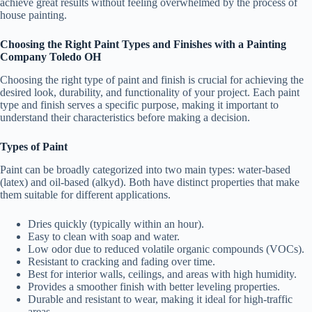
achieve great results without feeling overwhelmed by the process of
house painting.
Choosing the Right Paint Types and Finishes with a Painting
Company Toledo OH
Choosing the right type of paint and finish is crucial for achieving the
desired look, durability, and functionality of your project. Each paint
type and finish serves a specific purpose, making it important to
understand their characteristics before making a decision.
Types of Paint
Paint can be broadly categorized into two main types: water-based
(latex) and oil-based (alkyd). Both have distinct properties that make
them suitable for different applications.
Dries quickly (typically within an hour).
Easy to clean with soap and water.
Low odor due to reduced volatile organic compounds (VOCs).
Resistant to cracking and fading over time.
Best for interior walls, ceilings, and areas with high humidity.
Provides a smoother finish with better leveling properties.
Durable and resistant to wear, making it ideal for high-traffic
areas.