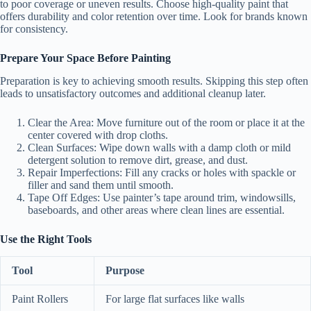
to poor coverage or uneven results. Choose high-quality paint that
offers durability and color retention over time. Look for brands known
for consistency.
Prepare Your Space Before Painting
Preparation is key to achieving smooth results. Skipping this step often
leads to unsatisfactory outcomes and additional cleanup later.
Clear the Area:
Move furniture out of the room or place it at the
center covered with drop cloths.
Clean Surfaces:
Wipe down walls with a damp cloth or mild
detergent solution to remove dirt, grease, and dust.
Repair Imperfections:
Fill any cracks or holes with spackle or
filler and sand them until smooth.
Tape Off Edges:
Use painter’s tape around trim, windowsills,
baseboards, and other areas where clean lines are essential.
Use the Right Tools
Tool
Purpose
Paint Rollers
For large flat surfaces like walls