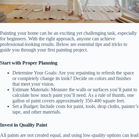
Painting your home can be an exciting yet challenging task, especially
for beginners. With the right approach, anyone can achieve
professional-looking results. Below are essential tips and tricks to
guide you through your first painting project.
Start with Proper Planning
Determine Your Goals:
Are you repainting to refresh the space
or completely change its look? Decide on colors and finishes
that meet your vision.
Estimate Materials:
Measure the walls or surfaces you’ll paint to
calculate how much paint you’ll need. As a rule of thumb, one
gallon of paint covers approximately 350-400 square feet.
Set a Budget:
Include costs for paint, tools, drop cloths, painter’s
tape, and other materials.
Invest in Quality Paint
All paints are not created equal, and using low-quality options can lead