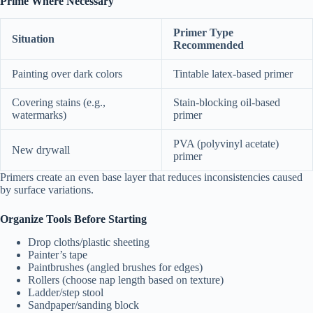
Prime Where Necessary
Primer Type
Situation
Recommended
Painting over dark colors
Tintable latex-based primer
Covering stains (e.g.,
Stain-blocking oil-based
watermarks)
primer
PVA (polyvinyl acetate)
New drywall
primer
Primers create an even base layer that reduces inconsistencies caused
by surface variations.
Organize Tools Before Starting
Drop cloths/plastic sheeting
Painter’s tape
Paintbrushes (angled brushes for edges)
Rollers (choose nap length based on texture)
Ladder/step stool
Sandpaper/sanding block