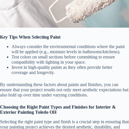
Key Tips When Selecting Paint
Always consider the environmental conditions where the paint
will be applied (e.g., moisture levels in bathrooms/kitchens).
Test colors on small sections before committing to ensure
compatibility with lighting in your space.
Invest in high-quality paints as they often provide better
coverage and longevity.
By understanding these factors about paints and finishes, you can
ensure that your project results not only meet aesthetic expectations but
also hold up over time under varying conditions.
Choosing the Right Paint Types and Finishes for Interior &
Exterior Painting Toledo OH
Selecting the right paint type and finish is a crucial step in ensuring that
your painting project achieves the desired aesthetic, durability, and