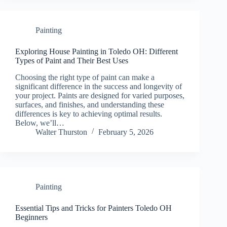
Painting
Exploring House Painting in Toledo OH: Different
Types of Paint and Their Best Uses
Choosing the right type of paint can make a
significant difference in the success and longevity of
your project. Paints are designed for varied purposes,
surfaces, and finishes, and understanding these
differences is key to achieving optimal results.
Below, we’ll…
Walter Thurston
February 5, 2026
Painting
Essential Tips and Tricks for Painters Toledo OH
Beginners