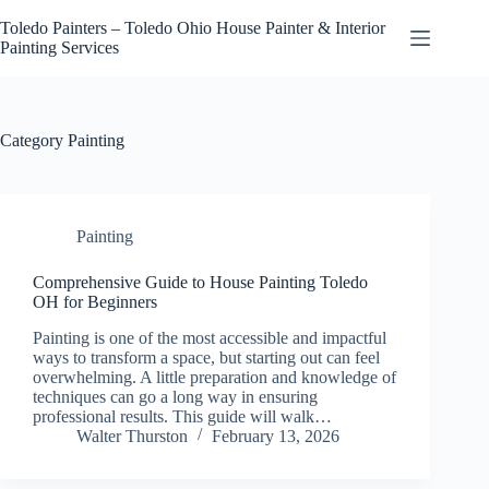
Skip
to
Toledo Painters – Toledo Ohio House Painter & Interior
content
Painting Services
Category
Painting
Painting
Comprehensive Guide to House Painting Toledo
OH for Beginners
Painting is one of the most accessible and impactful
ways to transform a space, but starting out can feel
overwhelming. A little preparation and knowledge of
techniques can go a long way in ensuring
professional results. This guide will walk…
Walter Thurston
February 13, 2026