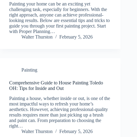
Painting your home can be an exciting yet
challenging task, especially for beginners. With the
right approach, anyone can achieve professional-
looking results. Below are essential tips and tricks to
guide you through your first painting project. Start
with Proper Planning…
Walter Thurston
February 5, 2026
Painting
Comprehensive Guide to House Painting Toledo
OH: Tips for Inside and Out
Painting a house, whether inside or out, is one of the
most impactful ways to refresh your home’s
aesthetics. However, achieving professional-quality
results requires more than just picking up a brush
and paint can. From preparation to choosing the
right…
Walter Thurston
February 5, 2026